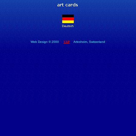
Web Design © 2000
Y&P
Arlesheim, Switzerland